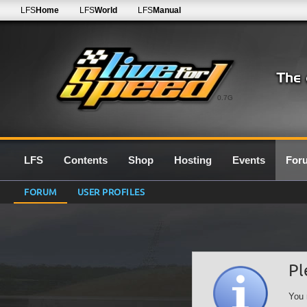
LFS
Home
LFS
World
LFS
Manual
0.7G
LFS
Contents
Shop
Hosting
Events
For
FORUM
USER PROFILES
Pl
You 