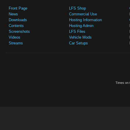
Front Page
LFS Shop
News
Commercial Use
Downloads
Hosting Information
Contents
Hosting Admin
Screenshots
LFS Files
Videos
Vehicle Mods
Streams
Car Setups
Times on t