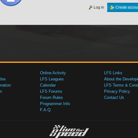
Log in
Create accou
Online Activity
LFS Links
Use
LFS Leagues
About the Develop
mation
Calendar
LFS Terms & Condi
n
LFS Forums
Privacy Policy
Forum Rules
Contact Us
Programmer Info
F.A.Q.