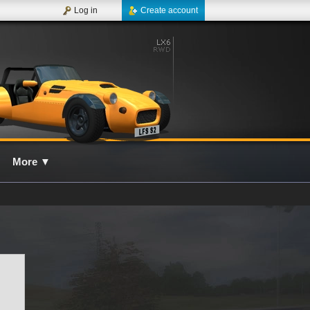
Log in
Create account
More
▼