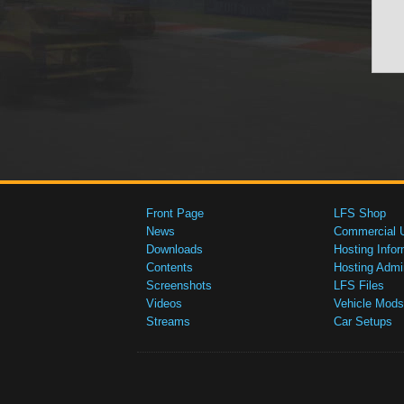
Front Page
LFS Shop
News
Commercial 
Downloads
Hosting Infor
Contents
Hosting Admi
Screenshots
LFS Files
Videos
Vehicle Mods
Streams
Car Setups