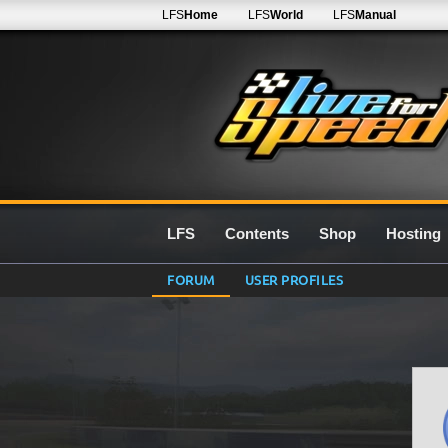
LFS
Home
LFS
World
LFS
Manual
LFS
Contents
Shop
Hosting
FORUM
USER PROFILES