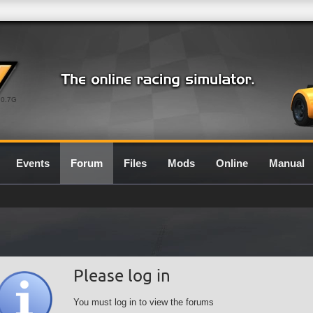
0.7G
Events
Forum
Files
Mods
Online
Manual
Please log in
You must log in to view the forums