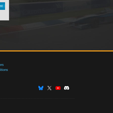
nt
ers
tions