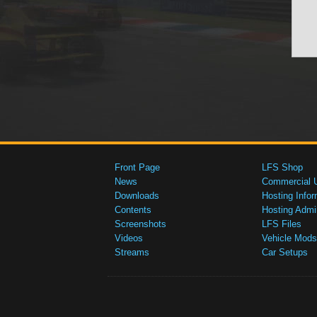
Front Page
LFS Shop
News
Commercial 
Downloads
Hosting Infor
Contents
Hosting Admi
Screenshots
LFS Files
Videos
Vehicle Mods
Streams
Car Setups