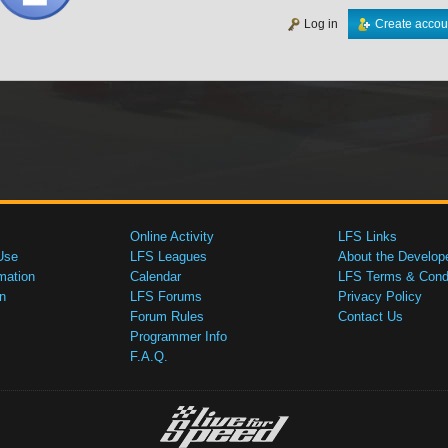
Log in
Create accou
Online Activity
LFS Links
Use
LFS Leagues
About the Develop
mation
Calendar
LFS Terms & Condi
n
LFS Forums
Privacy Policy
Forum Rules
Contact Us
Programmer Info
F.A.Q.