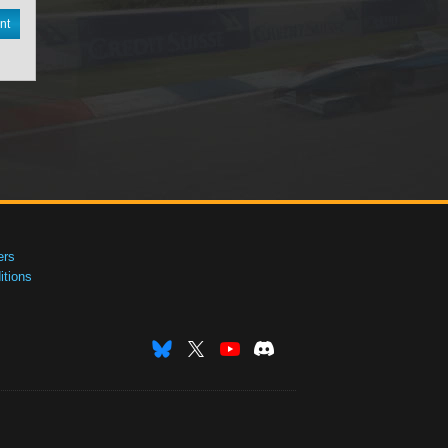
nt
ers
tions