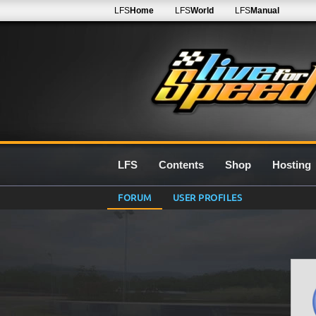
LFS
Home
LFS
World
LFS
Manual
LFS
Contents
Shop
Hosting
FORUM
USER PROFILES