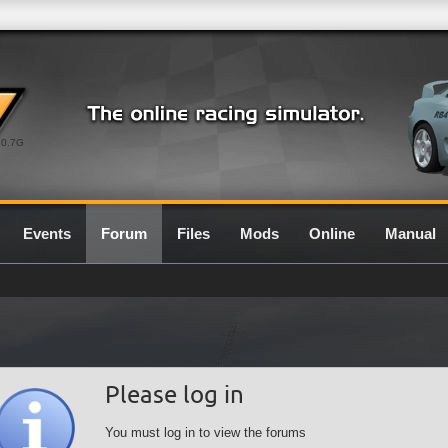
0.7G
Events
Forum
Files
Mods
Online
Manual
Please log in
You must log in to view the forums