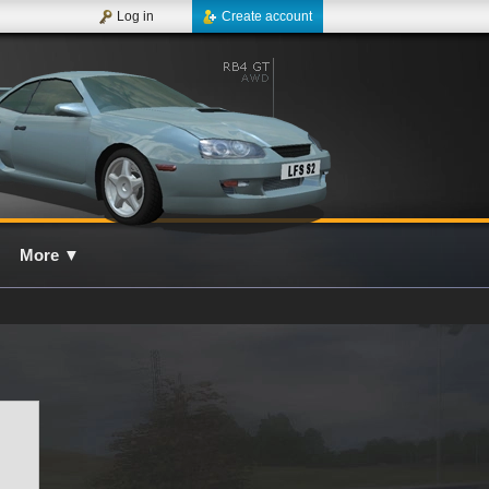
Log in
Create account
More
▼