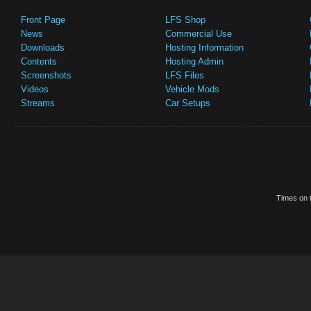
Front Page
LFS Shop
News
Commercial Use
Downloads
Hosting Information
Contents
Hosting Admin
Screenshots
LFS Files
Videos
Vehicle Mods
Streams
Car Setups
Times on t