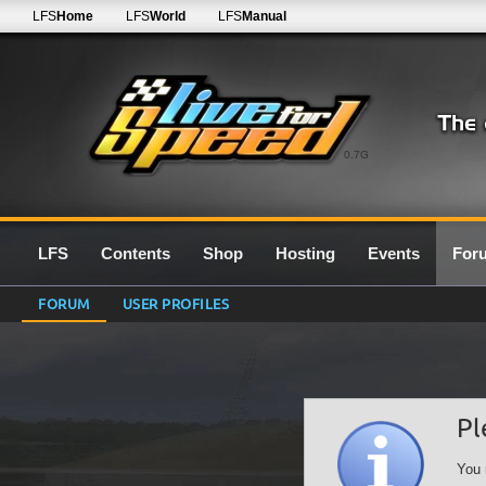
LFS
Home
LFS
World
LFS
Manual
0.7G
LFS
Contents
Shop
Hosting
Events
For
FORUM
USER PROFILES
Pl
You 