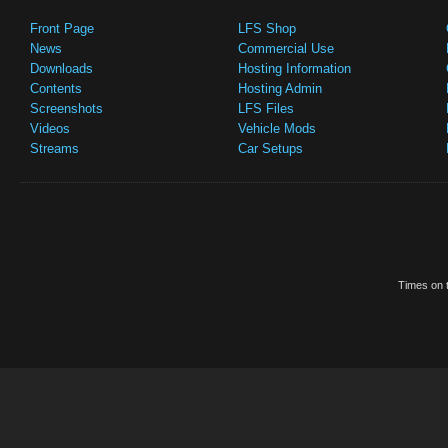
Front Page
LFS Shop
News
Commercial Use
Downloads
Hosting Information
Contents
Hosting Admin
Screenshots
LFS Files
Videos
Vehicle Mods
Streams
Car Setups
Times on t