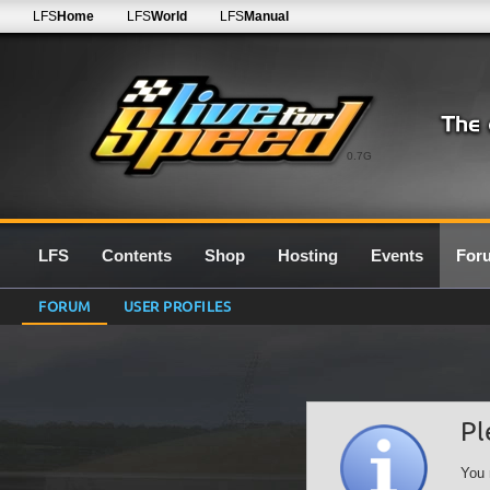
LFS
Home
LFS
World
LFS
Manual
0.7G
LFS
Contents
Shop
Hosting
Events
For
FORUM
USER PROFILES
Pl
You 