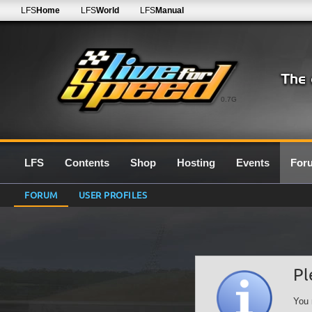
LFS
Home
LFS
World
LFS
Manual
0.7G
LFS
Contents
Shop
Hosting
Events
For
FORUM
USER PROFILES
Pl
You 