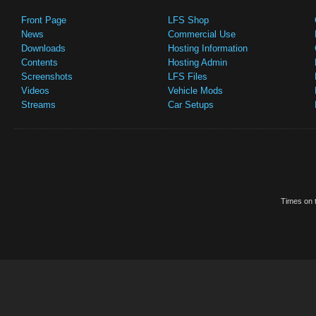
Front Page
LFS Shop
News
Commercial Use
Downloads
Hosting Information
Contents
Hosting Admin
Screenshots
LFS Files
Videos
Vehicle Mods
Streams
Car Setups
Times on t