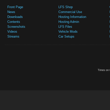
Front Page
LFS Shop
News
Commercial Use
Downloads
Hosting Information
Contents
Hosting Admin
Screenshots
LFS Files
Videos
Vehicle Mods
Streams
Car Setups
Times on t