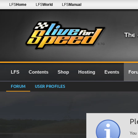
LFS
Home
LFS
World
LFS
Manual
0.7G
LFS
Contents
Shop
Hosting
Events
For
FORUM
USER PROFILES
Pl
You 