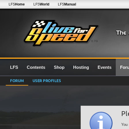
LFS
Home
LFS
World
LFS
Manual
0.7G
LFS
Contents
Shop
Hosting
Events
For
FORUM
USER PROFILES
Pl
You 