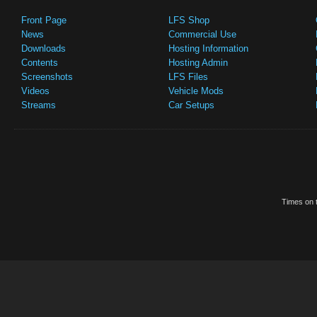
Front Page
LFS Shop
News
Commercial Use
Downloads
Hosting Information
Contents
Hosting Admin
Screenshots
LFS Files
Videos
Vehicle Mods
Streams
Car Setups
Times on t