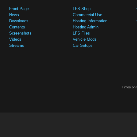
Front Page
LFS Shop
News
Commercial Use
Downloads
Hosting Information
Contents
Hosting Admin
Screenshots
LFS Files
Videos
Vehicle Mods
Streams
Car Setups
Times on t