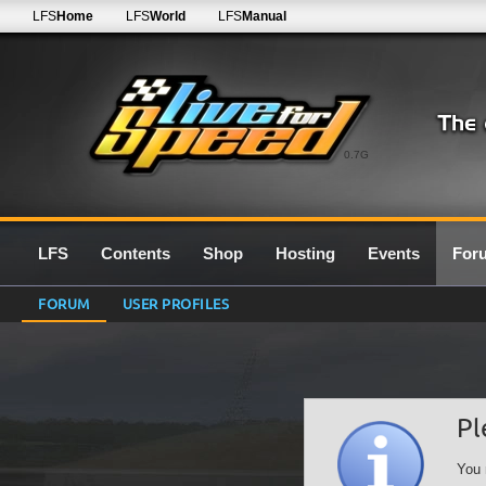
LFS
Home
LFS
World
LFS
Manual
0.7G
LFS
Contents
Shop
Hosting
Events
For
FORUM
USER PROFILES
Pl
You 