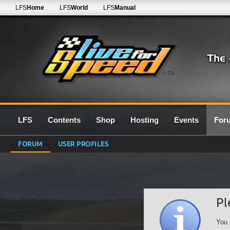
LFS
Home
LFS
World
LFS
Manual
0.7G
LFS
Contents
Shop
Hosting
Events
For
FORUM
USER PROFILES
Pl
You 