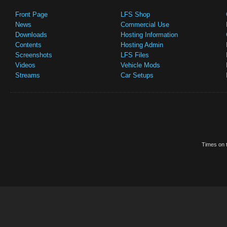
Front Page
LFS Shop
News
Commercial Use
Downloads
Hosting Information
Contents
Hosting Admin
Screenshots
LFS Files
Videos
Vehicle Mods
Streams
Car Setups
Times on t