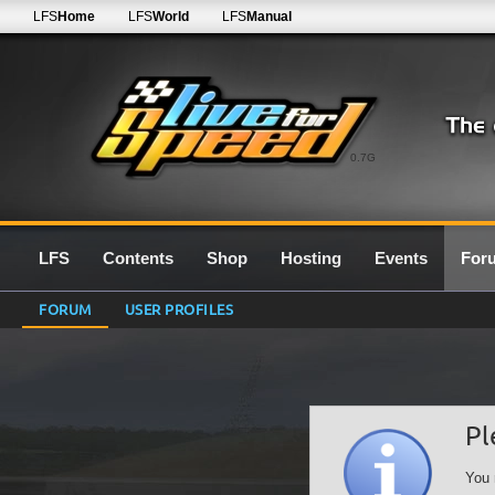
LFS
Home
LFS
World
LFS
Manual
0.7G
LFS
Contents
Shop
Hosting
Events
For
FORUM
USER PROFILES
Pl
You 