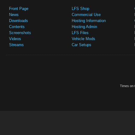
Front Page
LFS Shop
News
Commercial Use
Downloads
Hosting Information
Contents
Hosting Admin
Screenshots
LFS Files
Videos
Vehicle Mods
Streams
Car Setups
Times on t