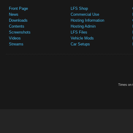
Front Page
LFS Shop
News
Commercial Use
Downloads
Hosting Information
Contents
Hosting Admin
Screenshots
LFS Files
Videos
Vehicle Mods
Streams
Car Setups
Times on t