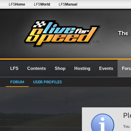
LFS
Home
LFS
World
LFS
Manual
0.7G
LFS
Contents
Shop
Hosting
Events
For
FORUM
USER PROFILES
Pl
You 