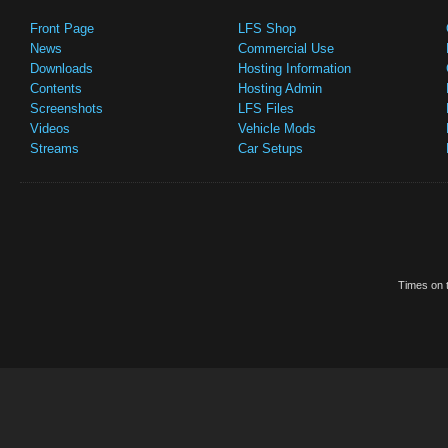
Front Page
LFS Shop
News
Commercial Use
Downloads
Hosting Information
Contents
Hosting Admin
Screenshots
LFS Files
Videos
Vehicle Mods
Streams
Car Setups
Times on t