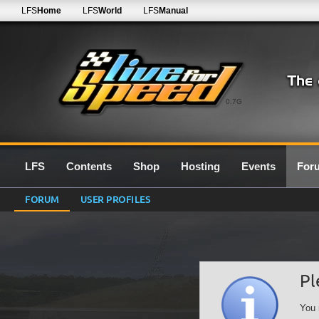
LFS
Home
LFS
World
LFS
Manual
0.7G
LFS
Contents
Shop
Hosting
Events
For
FORUM
USER PROFILES
Pl
You 