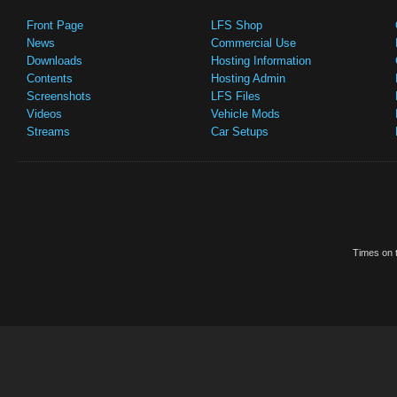
Front Page
LFS Shop
News
Commercial Use
Downloads
Hosting Information
Contents
Hosting Admin
Screenshots
LFS Files
Videos
Vehicle Mods
Streams
Car Setups
Times on t