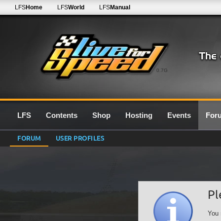
LFS
Home
LFS
World
LFS
Manual
0.7G
LFS
Contents
Shop
Hosting
Events
For
FORUM
USER PROFILES
Pl
You 