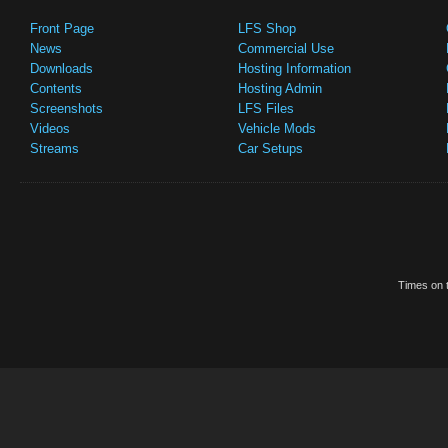
Front Page
LFS Shop
News
Commercial Use
Downloads
Hosting Information
Contents
Hosting Admin
Screenshots
LFS Files
Videos
Vehicle Mods
Streams
Car Setups
Times on t