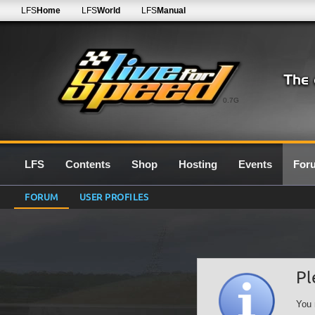
LFS
Home
LFS
World
LFS
Manual
0.7G
LFS
Contents
Shop
Hosting
Events
For
FORUM
USER PROFILES
Pl
You 