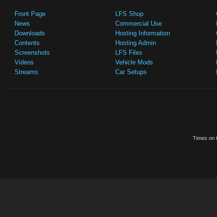
Front Page
LFS Shop
News
Commercial Use
Downloads
Hosting Information
Contents
Hosting Admin
Screenshots
LFS Files
Videos
Vehicle Mods
Streams
Car Setups
Times on t