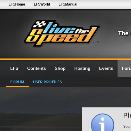
LFS
Home
LFS
World
LFS
Manual
0.7G
LFS
Contents
Shop
Hosting
Events
For
FORUM
USER PROFILES
Pl
You 