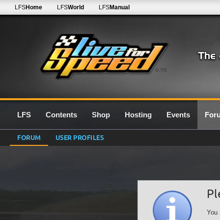
LFS
Home
LFS
World
LFS
Manual
0.7G
LFS
Contents
Shop
Hosting
Events
For
FORUM
USER PROFILES
Pl
You 