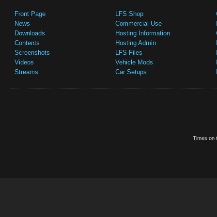
Front Page
LFS Shop
News
Commercial Use
Downloads
Hosting Information
Contents
Hosting Admin
Screenshots
LFS Files
Videos
Vehicle Mods
Streams
Car Setups
Times on t