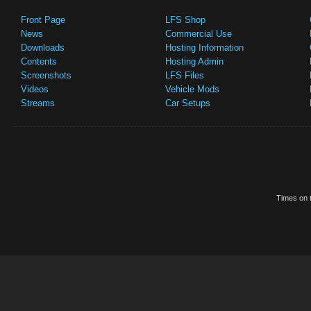
Front Page
LFS Shop
News
Commercial Use
Downloads
Hosting Information
Contents
Hosting Admin
Screenshots
LFS Files
Videos
Vehicle Mods
Streams
Car Setups
Times on t