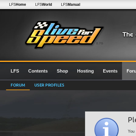
LFS
Home
LFS
World
LFS
Manual
0.7G
LFS
Contents
Shop
Hosting
Events
For
FORUM
USER PROFILES
Pl
You 