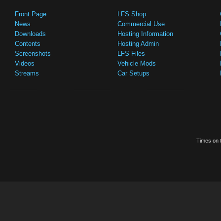
Front Page
LFS Shop
News
Commercial Use
Downloads
Hosting Information
Contents
Hosting Admin
Screenshots
LFS Files
Videos
Vehicle Mods
Streams
Car Setups
Times on t