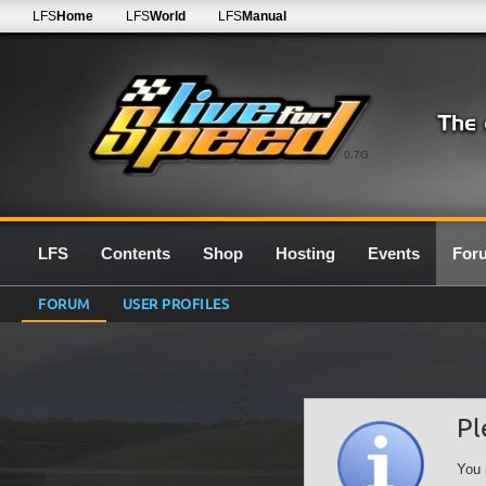
LFS
Home
LFS
World
LFS
Manual
0.7G
LFS
Contents
Shop
Hosting
Events
For
FORUM
USER PROFILES
Pl
You 