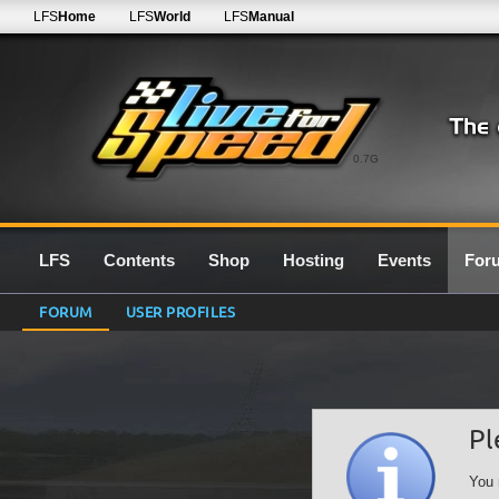
LFS
Home
LFS
World
LFS
Manual
0.7G
LFS
Contents
Shop
Hosting
Events
For
FORUM
USER PROFILES
Pl
You 