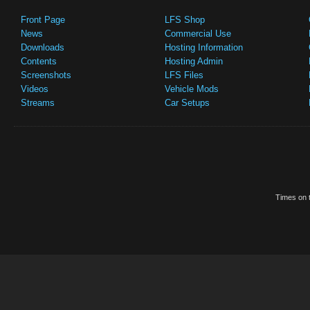
Front Page
LFS Shop
News
Commercial Use
Downloads
Hosting Information
Contents
Hosting Admin
Screenshots
LFS Files
Videos
Vehicle Mods
Streams
Car Setups
Times on t