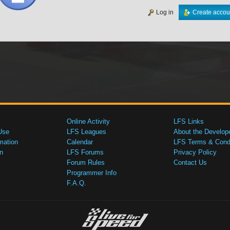
Log in
Create accou
Online Activity
LFS Links
Use
LFS Leagues
About the Develop
mation
Calendar
LFS Terms & Condi
n
LFS Forums
Privacy Policy
Forum Rules
Contact Us
Programmer Info
F.A.Q.