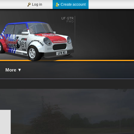
Log in
Create account
More
▼