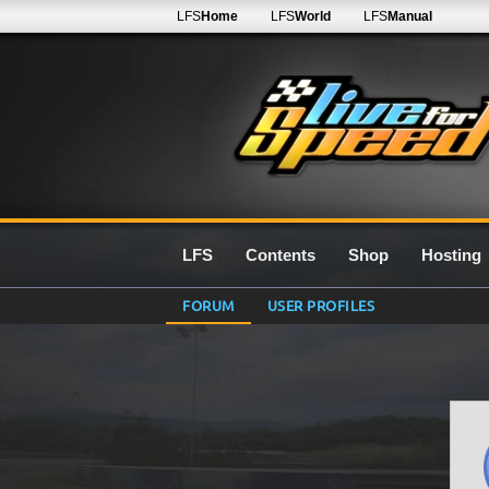
LFS
Home
LFS
World
LFS
Manual
LFS
Contents
Shop
Hosting
FORUM
USER PROFILES