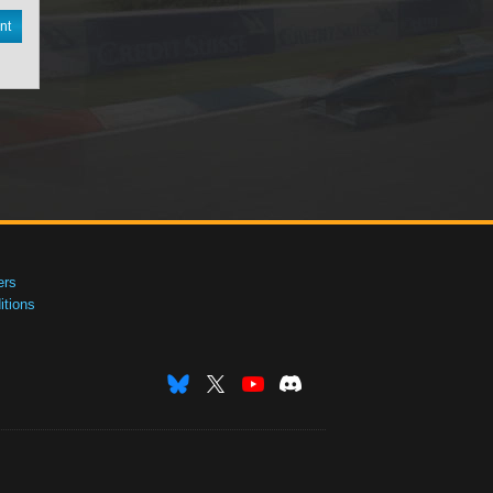
nt
ers
tions