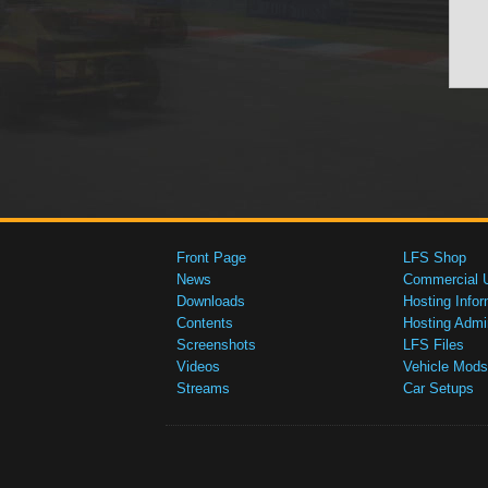
Front Page
LFS Shop
News
Commercial 
Downloads
Hosting Infor
Contents
Hosting Admi
Screenshots
LFS Files
Videos
Vehicle Mods
Streams
Car Setups