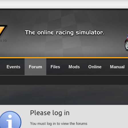
0.7G
Events
Forum
Files
Mods
Online
Manual
Please log in
You must log in to view the forums