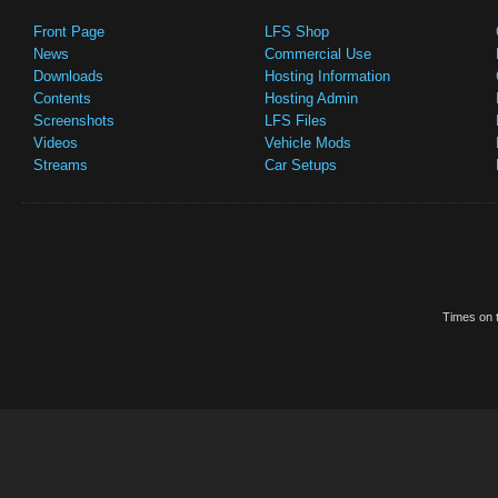
Front Page
LFS Shop
News
Commercial Use
Downloads
Hosting Information
Contents
Hosting Admin
Screenshots
LFS Files
Videos
Vehicle Mods
Streams
Car Setups
Times on t