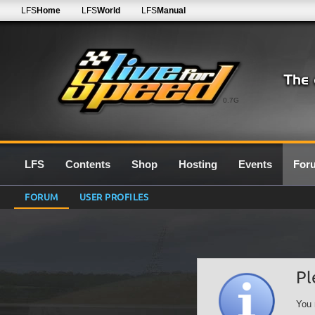
LFS
Home
LFS
World
LFS
Manual
0.7G
LFS
Contents
Shop
Hosting
Events
For
FORUM
USER PROFILES
Pl
You 