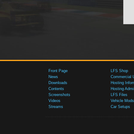
Front Page
LFS Shop
News
Commercial 
Downloads
Hosting Infor
Contents
Hosting Admi
Screenshots
LFS Files
Videos
Vehicle Mods
Streams
Car Setups