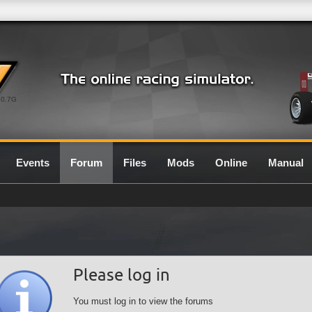
0.7G
Events
Forum
Files
Mods
Online
Manual
Please log in
You must log in to view the forums