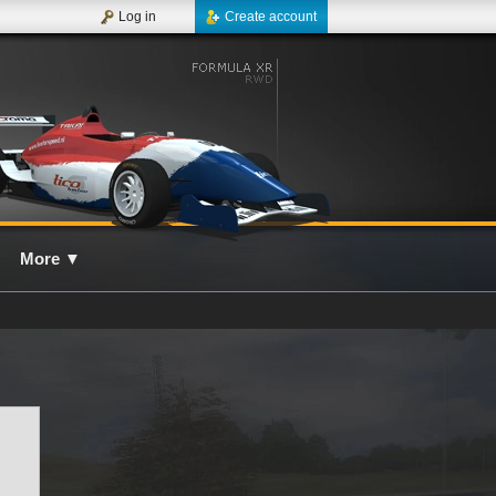
Log in
Create account
More
▼