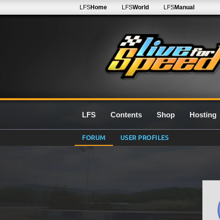
LFS
Home
LFS
World
LFS
Manual
LFS
Contents
Shop
Hosting
FORUM
USER PROFILES