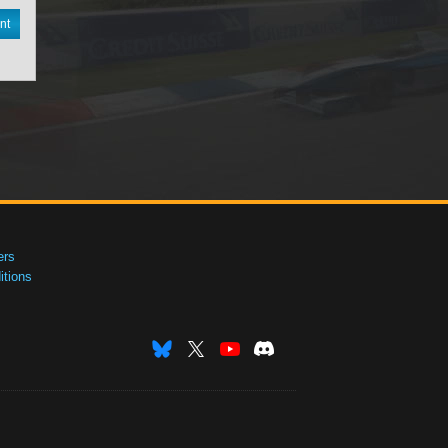
nt
ers
tions