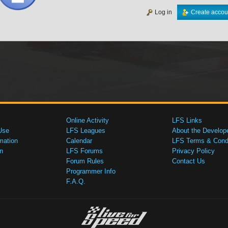
Log in
Create accou
Online Activity
LFS Links
Use
LFS Leagues
About the Develop
mation
Calendar
LFS Terms & Condi
n
LFS Forums
Privacy Policy
Forum Rules
Contact Us
Programmer Info
F.A.Q.