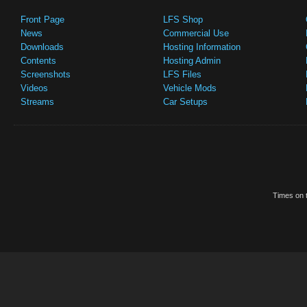
Front Page
LFS Shop
News
Commercial Use
Downloads
Hosting Information
Contents
Hosting Admin
Screenshots
LFS Files
Videos
Vehicle Mods
Streams
Car Setups
Times on t