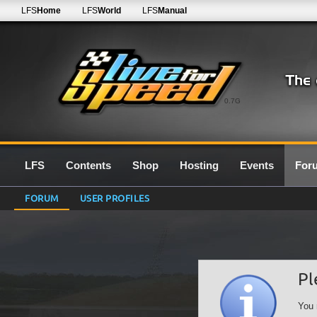
LFS
Home
LFS
World
LFS
Manual
0.7G
LFS
Contents
Shop
Hosting
Events
For
FORUM
USER PROFILES
Pl
You 