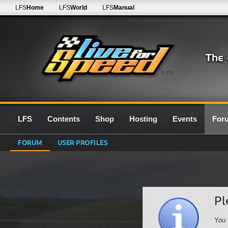
LFS
Home
LFS
World
LFS
Manual
0.7G
LFS
Contents
Shop
Hosting
Events
For
FORUM
USER PROFILES
Pl
You 