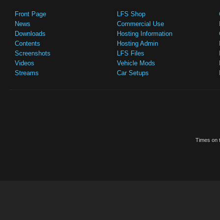
Front Page
LFS Shop
News
Commercial Use
Downloads
Hosting Information
Contents
Hosting Admin
Screenshots
LFS Files
Videos
Vehicle Mods
Streams
Car Setups
Times on t