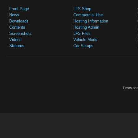
Front Page
LFS Shop
News
Commercial Use
Downloads
Hosting Information
Contents
Hosting Admin
Screenshots
LFS Files
Videos
Vehicle Mods
Streams
Car Setups
Times on t