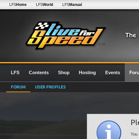
LFS
Home
LFS
World
LFS
Manual
0.7G
LFS
Contents
Shop
Hosting
Events
For
FORUM
USER PROFILES
Pl
You 