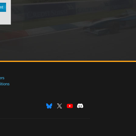
nt
ers
tions