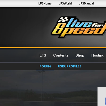
LFS
Home
LFS
World
LFS
Manual
LFS
Contents
Shop
Hosting
FORUM
USER PROFILES