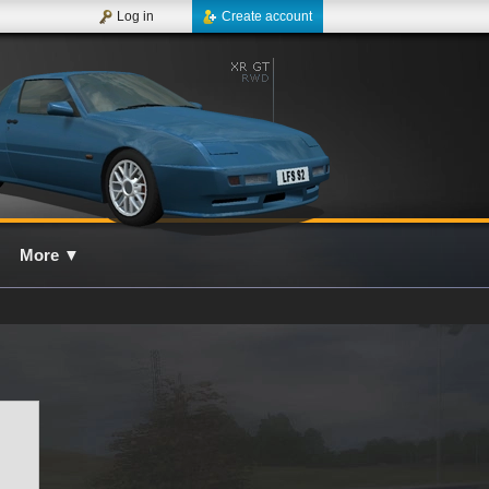
Log in
Create account
More
▼