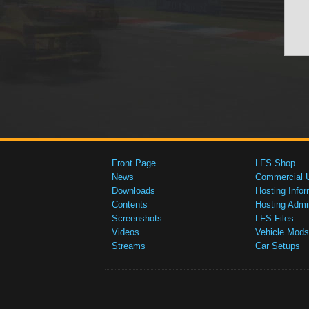
Front Page
LFS Shop
News
Commercial 
Downloads
Hosting Infor
Contents
Hosting Admi
Screenshots
LFS Files
Videos
Vehicle Mods
Streams
Car Setups