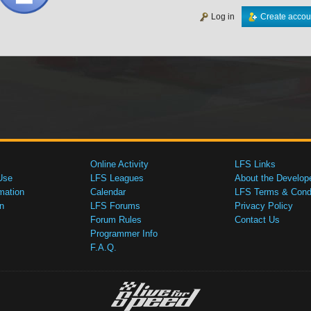
Log in
Create accou
Online Activity
LFS Links
Use
LFS Leagues
About the Develop
mation
Calendar
LFS Terms & Condi
n
LFS Forums
Privacy Policy
Forum Rules
Contact Us
Programmer Info
F.A.Q.