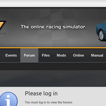
0.7G
Events
Forum
Files
Mods
Online
Manual
Please log in
You must log in to view the forums