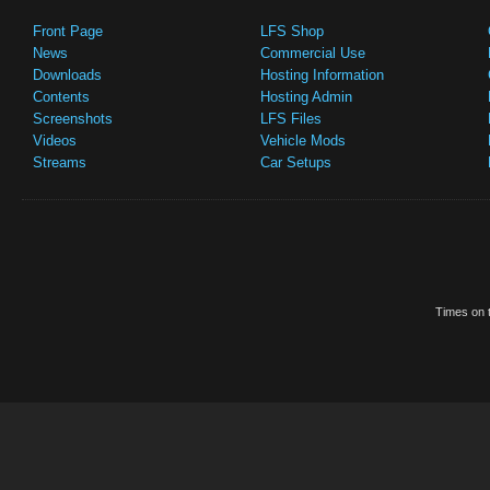
Front Page
LFS Shop
News
Commercial Use
Downloads
Hosting Information
Contents
Hosting Admin
Screenshots
LFS Files
Videos
Vehicle Mods
Streams
Car Setups
Times on t