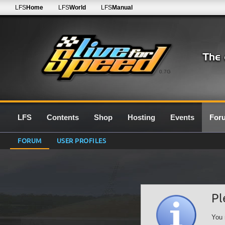
LFS
Home
LFS
World
LFS
Manual
0.7G
LFS
Contents
Shop
Hosting
Events
For
FORUM
USER PROFILES
Pl
You 