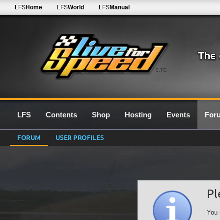
LFS
Home
LFS
World
LFS
Manual
0.7G
LFS
Contents
Shop
Hosting
Events
For
FORUM
USER PROFILES
Pl
You 