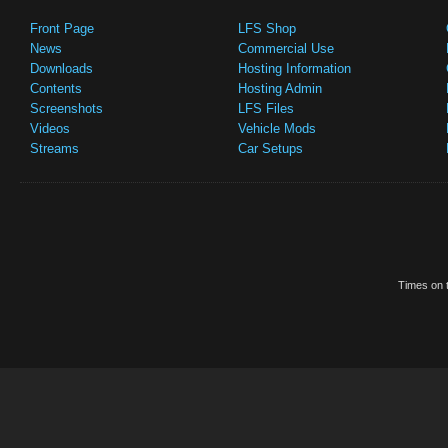
Front Page
LFS Shop
News
Commercial Use
Downloads
Hosting Information
Contents
Hosting Admin
Screenshots
LFS Files
Videos
Vehicle Mods
Streams
Car Setups
Times on t