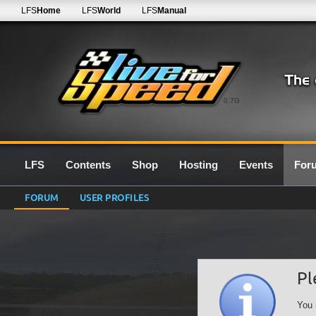
LFS
Home
LFS
World
LFS
Manual
0.7G
LFS
Contents
Shop
Hosting
Events
For
FORUM
USER PROFILES
Pl
You 