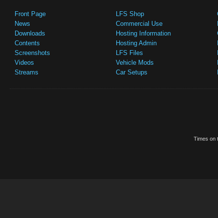
Front Page
LFS Shop
News
Commercial Use
Downloads
Hosting Information
Contents
Hosting Admin
Screenshots
LFS Files
Videos
Vehicle Mods
Streams
Car Setups
Times on t