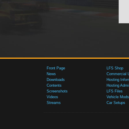
Front Page
LFS Shop
News
Commercial 
Downloads
Hosting Infor
Contents
Hosting Admi
Screenshots
LFS Files
Videos
Vehicle Mods
Streams
Car Setups