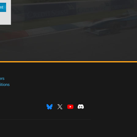
nt
ers
tions