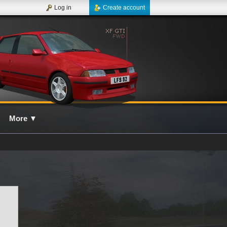
Log in
Create account
More
▼