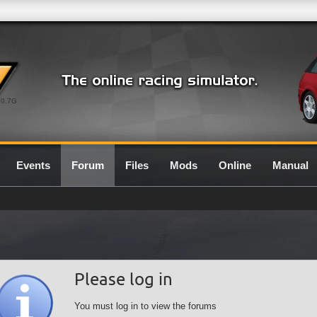
0.7G
Events
Forum
Files
Mods
Online
Manual
Please log in
You must log in to view the forums