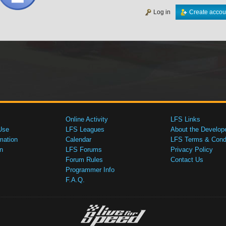
Log in
Create accou
Online Activity
LFS Links
Use
LFS Leagues
About the Develop
mation
Calendar
LFS Terms & Condi
n
LFS Forums
Privacy Policy
Forum Rules
Contact Us
Programmer Info
F.A.Q.