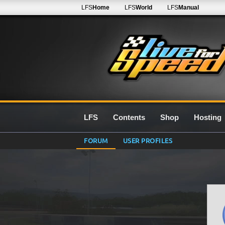
LFS
Home
LFS
World
LFS
Manual
LFS
Contents
Shop
Hosting
FORUM
USER PROFILES