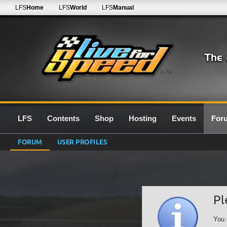
LFS
Home
LFS
World
LFS
Manual
0.7G
LFS
Contents
Shop
Hosting
Events
For
FORUM
USER PROFILES
Pl
You 