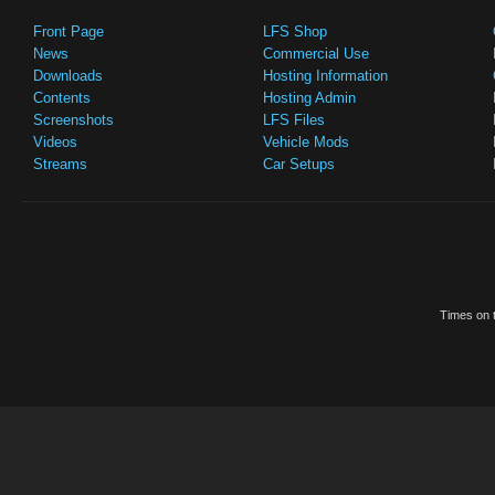
Front Page
LFS Shop
News
Commercial Use
Downloads
Hosting Information
Contents
Hosting Admin
Screenshots
LFS Files
Videos
Vehicle Mods
Streams
Car Setups
Times on t