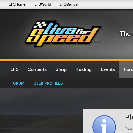
LFS
Home
LFS
World
LFS
Manual
0.7G
LFS
Contents
Shop
Hosting
Events
For
FORUM
USER PROFILES
Pl
You 