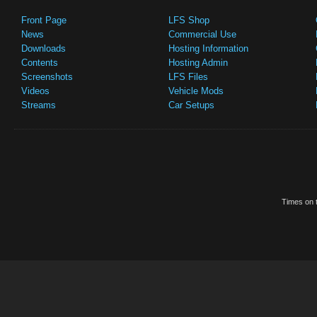
Front Page
LFS Shop
News
Commercial Use
Downloads
Hosting Information
Contents
Hosting Admin
Screenshots
LFS Files
Videos
Vehicle Mods
Streams
Car Setups
Times on t