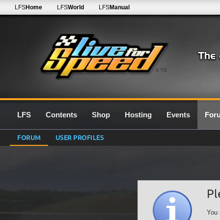
LFS
Home
LFS
World
LFS
Manual
0.7G
LFS
Contents
Shop
Hosting
Events
For
FORUM
USER PROFILES
Pl
You 