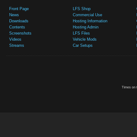
Front Page
LFS Shop
News
Commercial Use
Downloads
Hosting Information
Contents
Hosting Admin
Screenshots
LFS Files
Videos
Vehicle Mods
Streams
Car Setups
Times on t