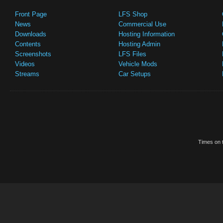
Front Page
LFS Shop
News
Commercial Use
Downloads
Hosting Information
Contents
Hosting Admin
Screenshots
LFS Files
Videos
Vehicle Mods
Streams
Car Setups
Times on t