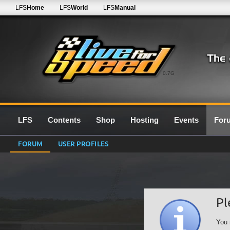
LFS
Home
LFS
World
LFS
Manual
0.7G
LFS
Contents
Shop
Hosting
Events
For
FORUM
USER PROFILES
Pl
You 