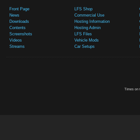
Front Page
LFS Shop
News
Commercial Use
Downloads
Hosting Information
Contents
Hosting Admin
Screenshots
LFS Files
Videos
Vehicle Mods
Streams
Car Setups
Times on t