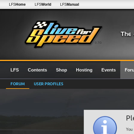
LFS
Home
LFS
World
LFS
Manual
0.7G
LFS
Contents
Shop
Hosting
Events
For
FORUM
USER PROFILES
Pl
You 