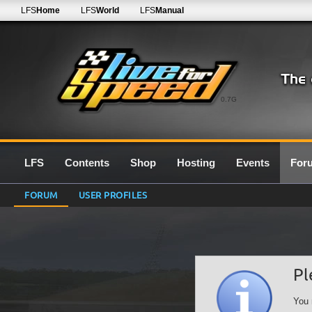
LFS
Home
LFS
World
LFS
Manual
0.7G
LFS
Contents
Shop
Hosting
Events
For
FORUM
USER PROFILES
Pl
You 