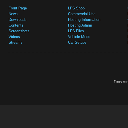
Front Page
LFS Shop
News
Commercial Use
Downloads
Hosting Information
Contents
Hosting Admin
Screenshots
LFS Files
Videos
Vehicle Mods
Streams
Car Setups
Times on t