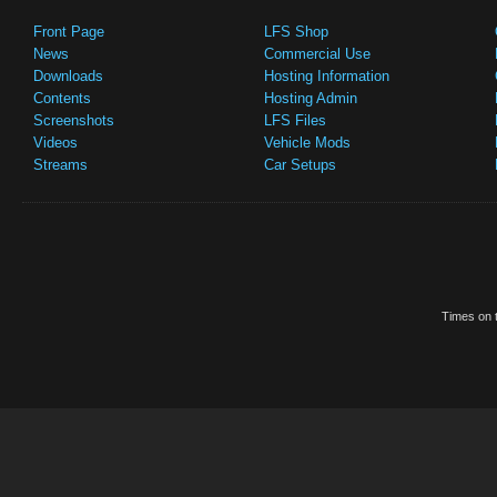
Front Page
LFS Shop
News
Commercial Use
Downloads
Hosting Information
Contents
Hosting Admin
Screenshots
LFS Files
Videos
Vehicle Mods
Streams
Car Setups
Times on t