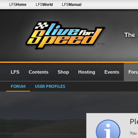
LFS
Home
LFS
World
LFS
Manual
0.7G
LFS
Contents
Shop
Hosting
Events
For
FORUM
USER PROFILES
Pl
You 