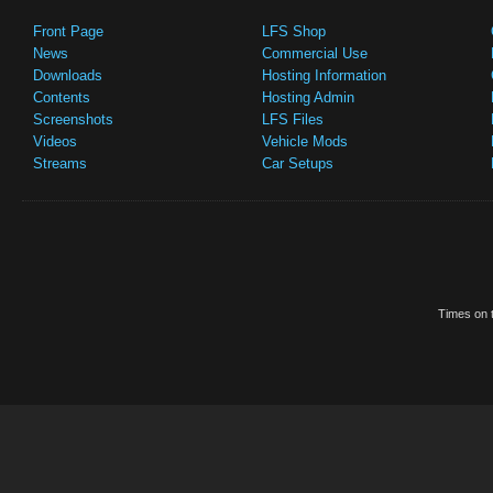
Front Page
LFS Shop
News
Commercial Use
Downloads
Hosting Information
Contents
Hosting Admin
Screenshots
LFS Files
Videos
Vehicle Mods
Streams
Car Setups
Times on t