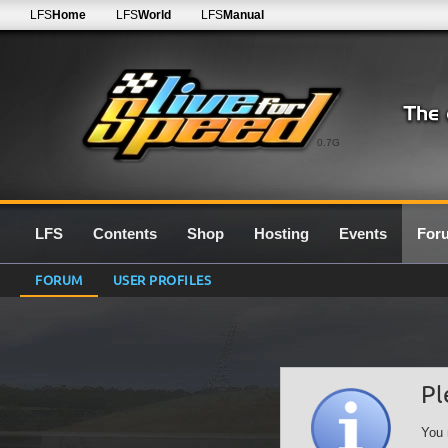
LFS
Home
LFS
World
LFS
Manual
0.7G
LFS
Contents
Shop
Hosting
Events
For
FORUM
USER PROFILES
Pl
You 