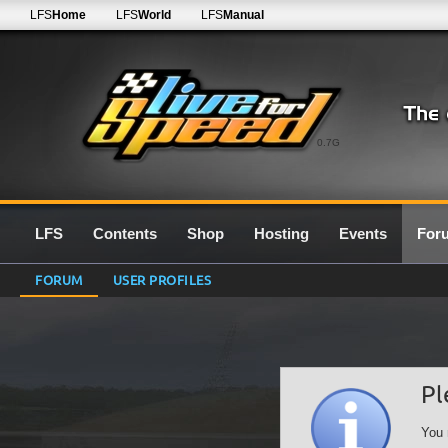
LFS
Home
LFS
World
LFS
Manual
0.7G
LFS
Contents
Shop
Hosting
Events
For
FORUM
USER PROFILES
Pl
You 