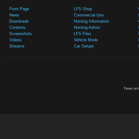
Front Page
LFS Shop
News
Commercial Use
Downloads
Hosting Information
Contents
Hosting Admin
Screenshots
LFS Files
Videos
Vehicle Mods
Streams
Car Setups
Times on t