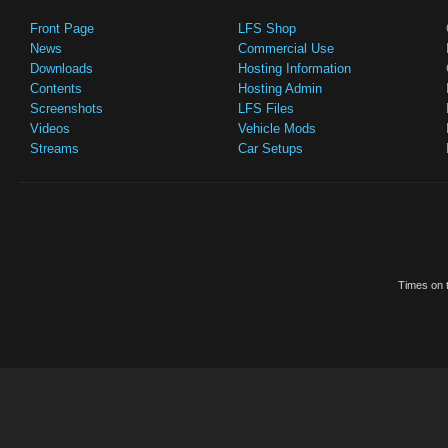
Front Page
LFS Shop
News
Commercial Use
Downloads
Hosting Information
Contents
Hosting Admin
Screenshots
LFS Files
Videos
Vehicle Mods
Streams
Car Setups
Times on t