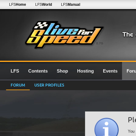
LFS
Home
LFS
World
LFS
Manual
0.7G
LFS
Contents
Shop
Hosting
Events
For
FORUM
USER PROFILES
Pl
You 