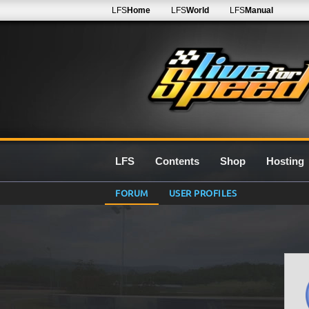
LFS
Home
LFS
World
LFS
Manual
LFS
Contents
Shop
Hosting
FORUM
USER PROFILES