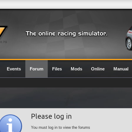
0.7G
Events
Forum
Files
Mods
Online
Manual
Please log in
You must log in to view the forums