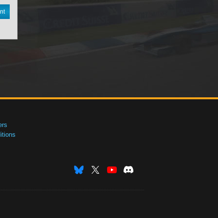
nt
ers
tions