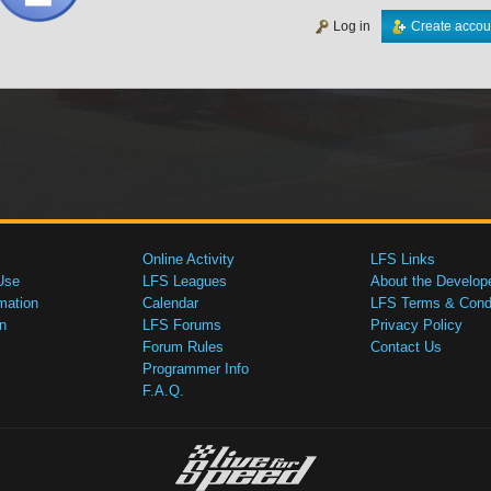
Log in
Create accou
Online Activity
LFS Links
Use
LFS Leagues
About the Develop
mation
Calendar
LFS Terms & Condi
n
LFS Forums
Privacy Policy
Forum Rules
Contact Us
Programmer Info
F.A.Q.