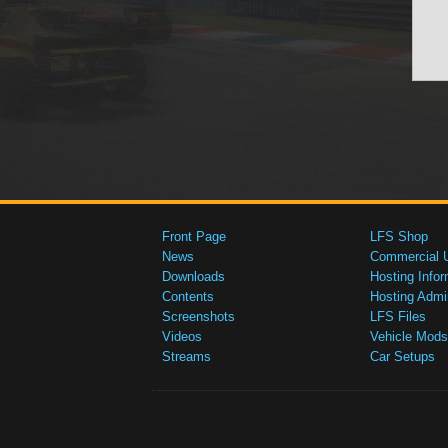
Front Page
LFS Shop
News
Commercial 
Downloads
Hosting Infor
Contents
Hosting Admi
Screenshots
LFS Files
Videos
Vehicle Mods
Streams
Car Setups