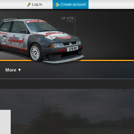
Log in
Create account
More
▼