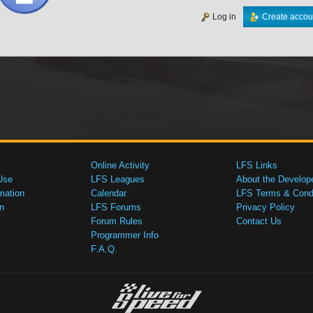
Log in
Create accou
Online Activity
LFS Links
Use
LFS Leagues
About the Develop
mation
Calendar
LFS Terms & Condi
n
LFS Forums
Privacy Policy
Forum Rules
Contact Us
Programmer Info
F.A.Q.