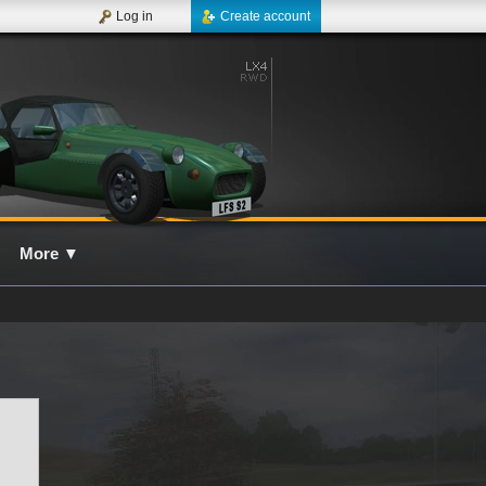
Log in
Create account
More
▼