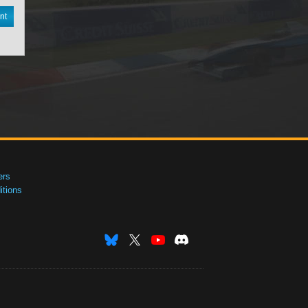
nt
ers
tions