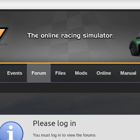
0.7G
Events
Forum
Files
Mods
Online
Manual
Please log in
You must log in to view the forums