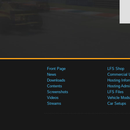
Front Page
LFS Shop
News
Commercial 
Downloads
Hosting Infor
Contents
Hosting Admi
Screenshots
LFS Files
Videos
Vehicle Mods
Streams
Car Setups