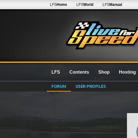
LFS
Home
LFS
World
LFS
Manual
LFS
Contents
Shop
Hosting
FORUM
USER PROFILES