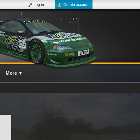
Log in
Create account
More
▼