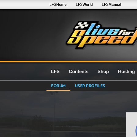
LFS
Home
LFS
World
LFS
Manual
LFS
Contents
Shop
Hosting
FORUM
USER PROFILES