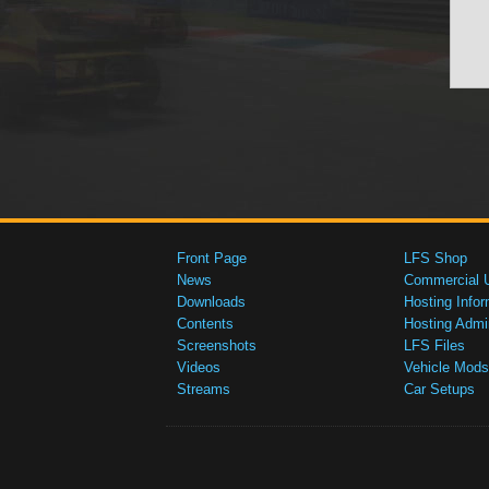
Front Page
LFS Shop
News
Commercial 
Downloads
Hosting Infor
Contents
Hosting Admi
Screenshots
LFS Files
Videos
Vehicle Mods
Streams
Car Setups