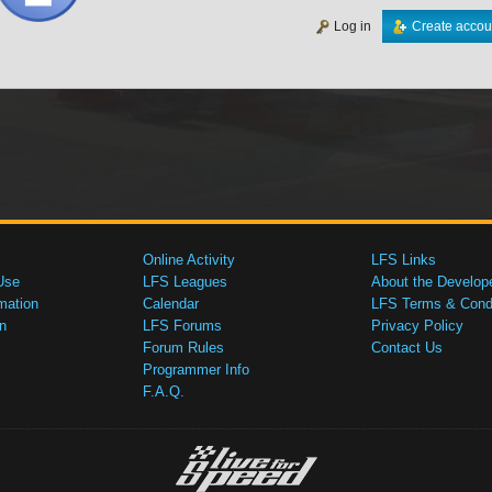
Log in
Create accou
Online Activity
LFS Links
Use
LFS Leagues
About the Develop
mation
Calendar
LFS Terms & Condi
n
LFS Forums
Privacy Policy
Forum Rules
Contact Us
Programmer Info
F.A.Q.