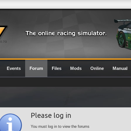
0.7G
Events
Forum
Files
Mods
Online
Manual
Please log in
You must log in to view the forums