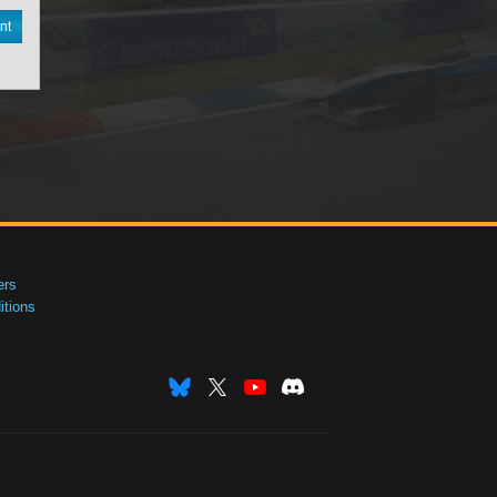
nt
ers
tions