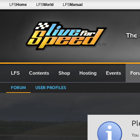
LFS
Home
LFS
World
LFS
Manual
0.7G
LFS
Contents
Shop
Hosting
Events
For
FORUM
USER PROFILES
Pl
You 