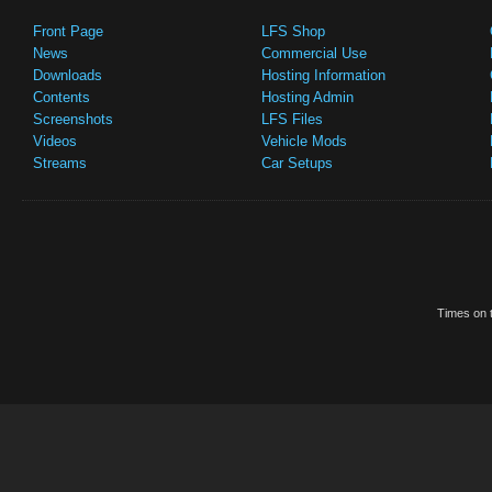
Front Page
LFS Shop
News
Commercial Use
Downloads
Hosting Information
Contents
Hosting Admin
Screenshots
LFS Files
Videos
Vehicle Mods
Streams
Car Setups
Times on t