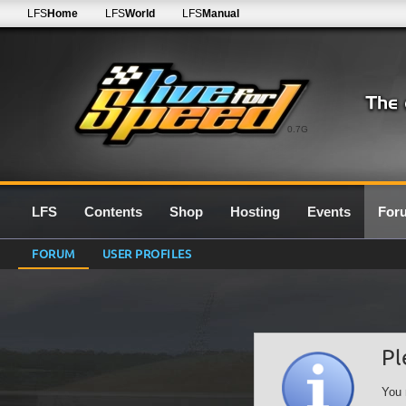
LFS
Home
LFS
World
LFS
Manual
0.7G
LFS
Contents
Shop
Hosting
Events
For
FORUM
USER PROFILES
Pl
You 