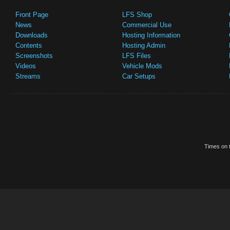
Front Page
LFS Shop
News
Commercial Use
Downloads
Hosting Information
Contents
Hosting Admin
Screenshots
LFS Files
Videos
Vehicle Mods
Streams
Car Setups
Times on t