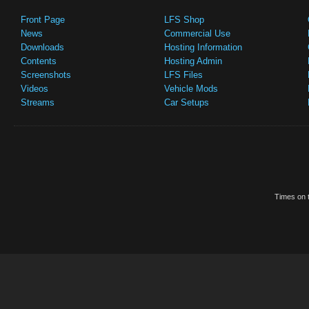
Front Page
LFS Shop
News
Commercial Use
Downloads
Hosting Information
Contents
Hosting Admin
Screenshots
LFS Files
Videos
Vehicle Mods
Streams
Car Setups
Times on t