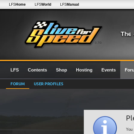
LFS
Home
LFS
World
LFS
Manual
0.7G
LFS
Contents
Shop
Hosting
Events
For
FORUM
USER PROFILES
Pl
You 