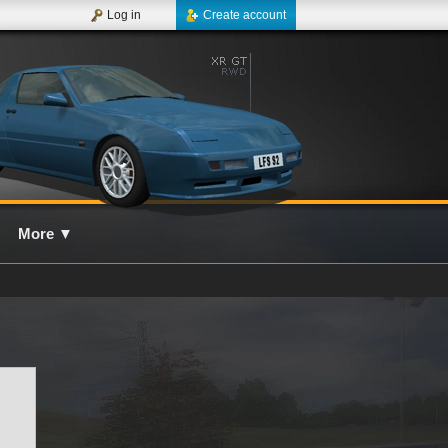
Log in
Create account
More
▼