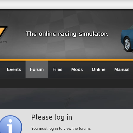
0.7G
Events
Forum
Files
Mods
Online
Manual
Please log in
You must log in to view the forums