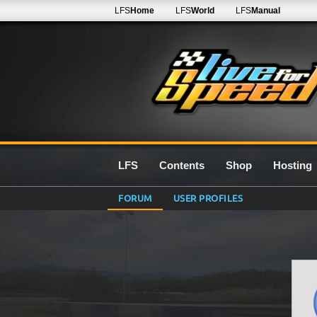
LFS
Home
LFS
World
LFS
Manual
LFS
Contents
Shop
Hosting
FORUM
USER PROFILES