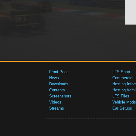
Front Page
LFS Shop
News
Commercial 
Downloads
Hosting Infor
Contents
Hosting Admi
Screenshots
LFS Files
Videos
Vehicle Mods
Streams
Car Setups