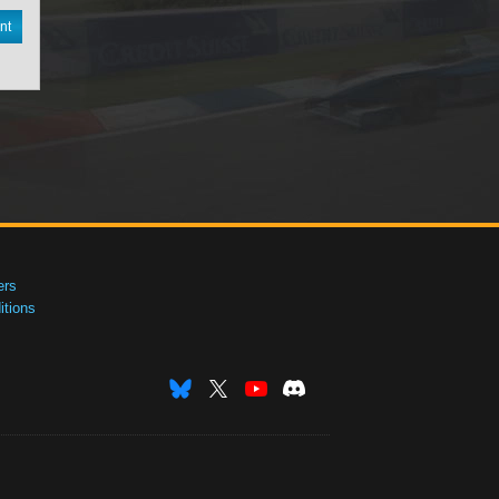
nt
ers
tions