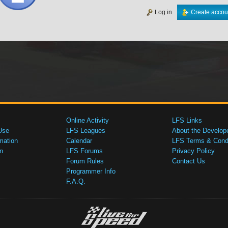
Log in
Create accou
Online Activity
LFS Links
Use
LFS Leagues
About the Develop
mation
Calendar
LFS Terms & Condi
n
LFS Forums
Privacy Policy
Forum Rules
Contact Us
Programmer Info
F.A.Q.