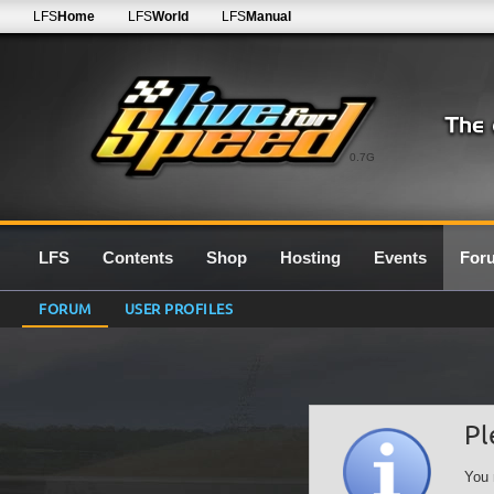
LFS
Home
LFS
World
LFS
Manual
0.7G
LFS
Contents
Shop
Hosting
Events
For
FORUM
USER PROFILES
Pl
You 