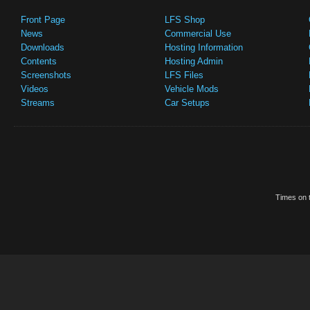
Front Page
LFS Shop
News
Commercial Use
Downloads
Hosting Information
Contents
Hosting Admin
Screenshots
LFS Files
Videos
Vehicle Mods
Streams
Car Setups
Times on t