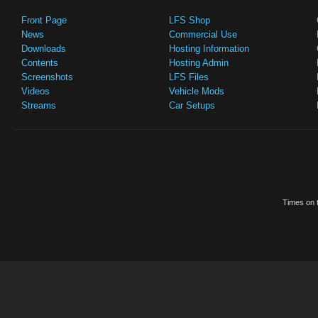
Front Page
LFS Shop
News
Commercial Use
Downloads
Hosting Information
Contents
Hosting Admin
Screenshots
LFS Files
Videos
Vehicle Mods
Streams
Car Setups
Times on t