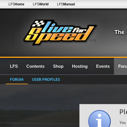
LFS
Home
LFS
World
LFS
Manual
0.7G
LFS
Contents
Shop
Hosting
Events
For
FORUM
USER PROFILES
Pl
You 